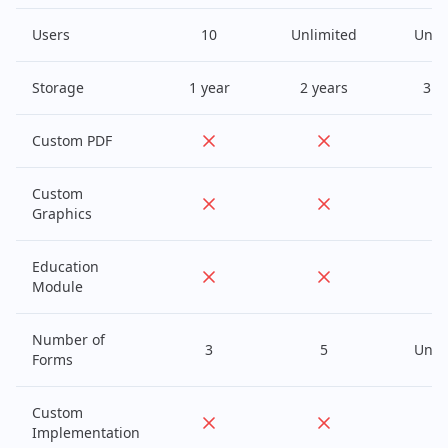
Users
10
Unlimited
Unli
Storage
1 year
2 years
3 y
Custom PDF
Custom
Graphics
Education
Module
Number of
3
5
Unli
Forms
Custom
Implementation