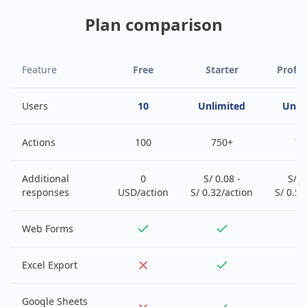
Plan comparison
Feature
Free
Starter
Profes
Users
10
Unlimited
Unli
Actions
100
750+
75
Additional
0
S/ 0.08 -
S/ 0
responses
USD/action
S/ 0.32/action
S/ 0.52
Web Forms
Excel Export
Google Sheets