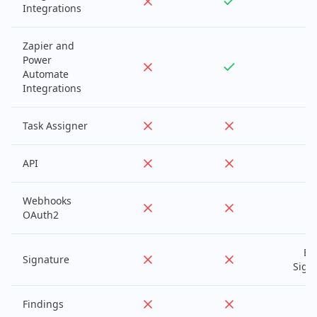
Integrations
Zapier and
Power
Automate
Integrations
Task Assigner
API
Webhooks
OAuth2
Ba
Signature
Sign
Findings