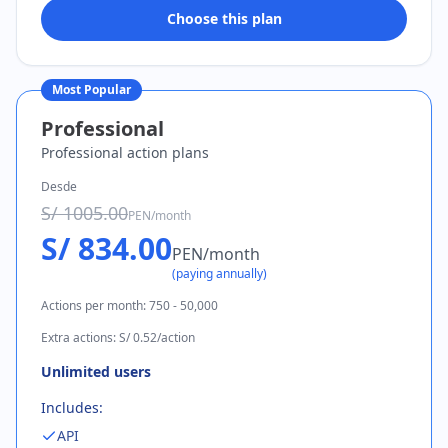
Choose this plan
Most Popular
Professional
Professional action plans
Desde
S/ 1005.00
PEN
/
month
S/ 834.00
PEN
/
month
(
paying annually
)
Actions per month
:
750 - 50,000
Extra actions
:
S/ 0.52/action
Unlimited users
Includes:
API