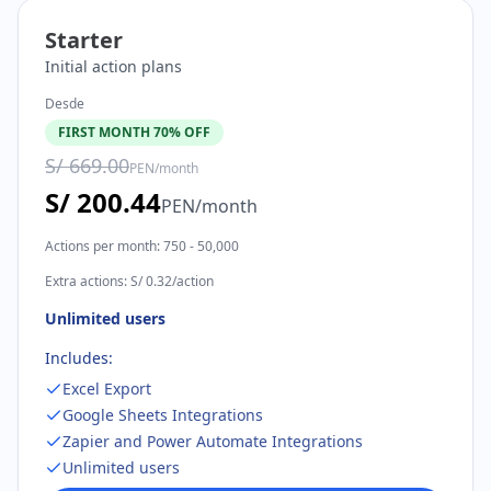
Starter
Initial action plans
Desde
FIRST MONTH 70% OFF
S/ 669.00
PEN
/
month
S/ 200.44
PEN
/
month
Actions per month
:
750 - 50,000
Extra actions
:
S/ 0.32/action
Unlimited users
Includes:
Excel Export
Google Sheets Integrations
Zapier and Power Automate Integrations
Unlimited users