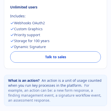
Unlimited users
Includes:
Webhooks OAuth2
Custom Graphics
Priority support
Storage for 100 years
Dynamic Signature
Talk to sales
What is an action?
An action is a unit of usage counted
when you run key processes in the platform.
For
example, an action can be:
a new form response
,
a
finding management event
,
a signature workflow event
,
an assessment response
.