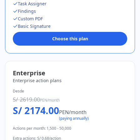
Task Assigner
Findings
Custom PDF
Basic Signature
Choose this plan
Enterprise
Enterprise action plans
Desde
S/ 2619.00
PEN
/
month
S/ 2174.00
PEN
/
month
(
paying annually
)
Actions per month
:
1,500 - 50,000
Extra actions
:
S/ 0.68/action