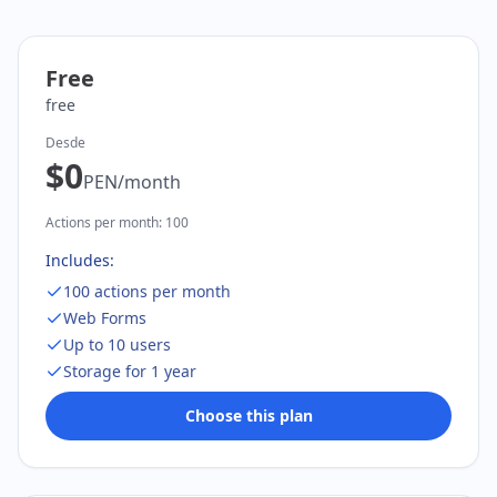
Free
free
Desde
$0
PEN
/
month
Actions per month
:
100
Includes:
100 actions per month
Web Forms
Up to 10 users
Storage for 1 year
Choose this plan